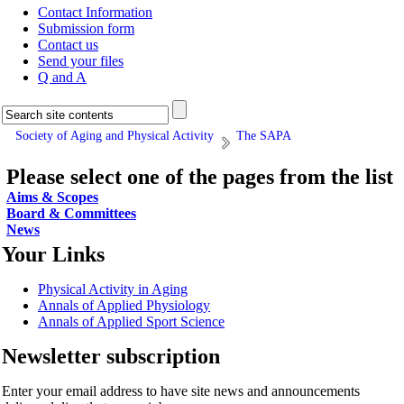
Contact Information
Submission form
Contact us
Send your files
Q and A
Society of Aging and Physical Activity
The SAPA
Please select one of the pages from the list
Aims & Scopes
Board & Committees
News
Your Links
Physical Activity in Aging
Annals of Applied Physiology
Annals of Applied Sport Science
Newsletter subscription
Enter your email address to have site news and announcements