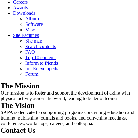
Careers
Awards
Downloads
Album
Software
Misc
Site Facilities
Site map
Search contents
FAQ
Top 10 contents
Inform to friends
Int. Encyclopedia
Forum
The Mission
Our mission is to foster and support the development of aging with
physical activity across the world, leading to better outcomes.
The Vision
SAPA is dedicated to supporting programs concerning education and
training, publishing journals and books, and convening meetings,
conferences, workshops, careers, and colloquia.
Contact Us