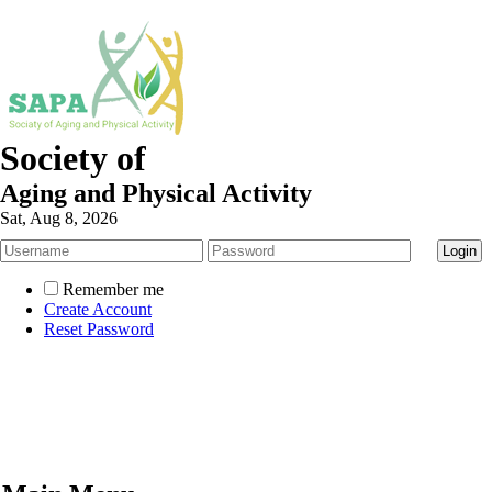
Society of
Aging and Physical Activity
Sat, Aug 8, 2026
Remember me
Create Account
Reset Password