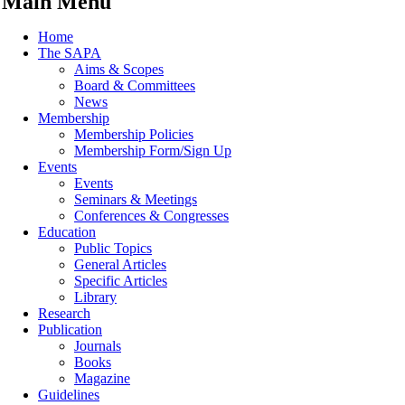
Main Menu
Home
The SAPA
Aims & Scopes
Board & Committees
News
Membership
Membership Policies
Membership Form/Sign Up
Events
Events
Seminars & Meetings
Conferences & Congresses
Education
Public Topics
General Articles
Specific Articles
Library
Research
Publication
Journals
Books
Magazine
Guidelines