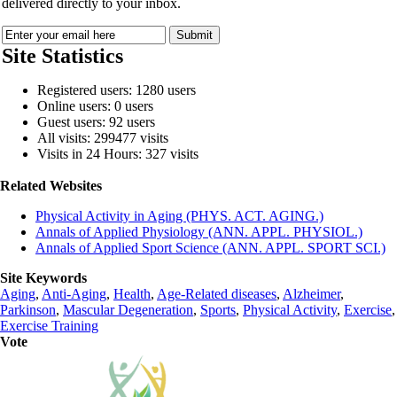
delivered directly to your inbox.
Site Statistics
Registered users: 1280 users
Online users: 0 users
Guest users: 92 users
All visits: 299477 visits
Visits in 24 Hours: 327 visits
Related Websites
Physical Activity in Aging (PHYS. ACT. AGING.)
Annals of Applied Physiology (ANN. APPL. PHYSIOL.)
Annals of Applied Sport Science (ANN. APPL. SPORT SCI.)
Site Keywords
Aging
,
Anti-Aging
,
Health
,
Age-Related diseases
,
Alzheimer
,
Parkinson
,
Mascular Degeneration
,
Sports
,
Physical Activity
,
Exercise
,
Exercise Training
Vote