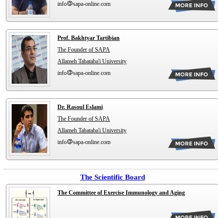
info
sapa-online.com
Prof. Bakhtyar Tartibian
The Founder of SAPA
Allameh Tabataba'i University
info
sapa-online.com
Dr. Rasoul Eslami
The Founder of SAPA
Allameh Tabataba'i University
info
sapa-online.com
The Scientific Board
The Committee of Exercise Immunology and Aging