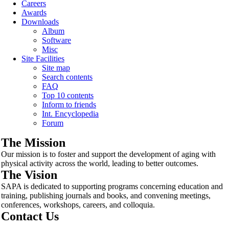
Careers
Awards
Downloads
Album
Software
Misc
Site Facilities
Site map
Search contents
FAQ
Top 10 contents
Inform to friends
Int. Encyclopedia
Forum
The Mission
Our mission is to foster and support the development of aging with
physical activity across the world, leading to better outcomes.
The Vision
SAPA is dedicated to supporting programs concerning education and
training, publishing journals and books, and convening meetings,
conferences, workshops, careers, and colloquia.
Contact Us