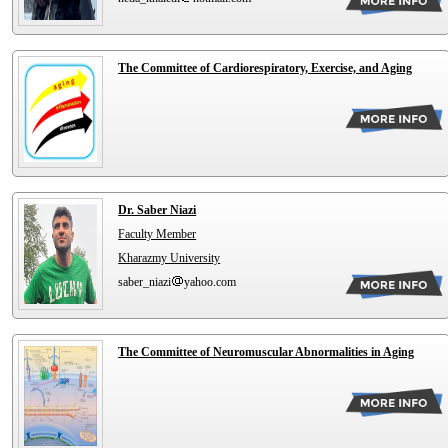
The Committee of Cardiorespiratory, Exercise, and Aging
Dr. Saber Niazi
Faculty Member
Kharazmy University
saber_niazi
yahoo.com
The Committee of Neuromuscular Abnormalities in Aging