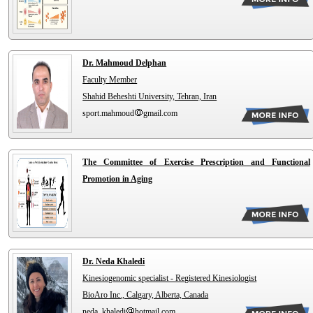
Dr. Mahmoud Delphan
Faculty Member
Shahid Beheshti University, Tehran, Iran
sport.mahmoud
gmail.com
The Committee of Exercise Prescription and Functional
Promotion in Aging
Dr. Neda Khaledi
Kinesiogenomic specialist - Registered Kinesiologist
BioAro Inc., Calgary, Alberta, Canada
neda_khaledi
hotmail.com