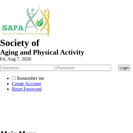
Society of
Aging and Physical Activity
Fri, Aug 7, 2026
Remember me
Create Account
Reset Password