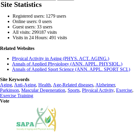
Site Statistics
Registered users: 1279 users
Online users: 0 users
Guest users: 33 users
All visits: 299187 visits
Visits in 24 Hours: 491 visits
Related Websites
Physical Activity in Aging (PHYS. ACT. AGING.)
Annals of Applied Physiology (ANN. APPL. PHYSIOL.)
Annals of Applied Sport Science (ANN. APPL. SPORT SCI.)
Site Keywords
Aging
,
Anti-Aging
,
Health
,
Age-Related diseases
,
Alzheimer
,
Parkinson
,
Mascular Degeneration
,
Sports
,
Physical Activity
,
Exercise
,
Exercise Training
Vote