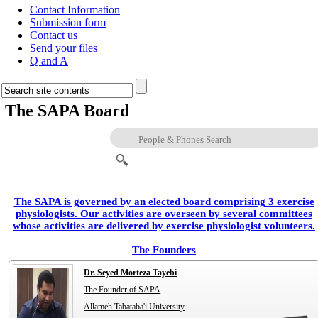
Contact Information
Submission form
Contact us
Send your files
Q and A
The SAPA Board
The SAPA is governed by an elected board comprising 3 exercise
physiologists. Our activities are overseen by several committees
whose activities are delivered by exercise physiologist volunteers.
The Founders
Dr. Seyed Morteza Tayebi
The Founder of SAPA
Allameh Tabataba'i University