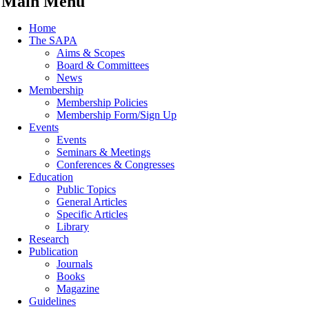
Main Menu
Home
The SAPA
Aims & Scopes
Board & Committees
News
Membership
Membership Policies
Membership Form/Sign Up
Events
Events
Seminars & Meetings
Conferences & Congresses
Education
Public Topics
General Articles
Specific Articles
Library
Research
Publication
Journals
Books
Magazine
Guidelines