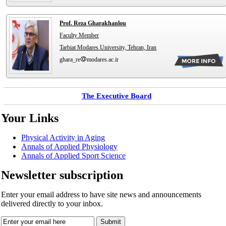
Prof. Reza Gharakhanlou
Faculty Member
Tarbiat Modares University, Tehran, Iran
ghara_re
modares.ac.ir
The Executive Board
Your Links
Physical Activity in Aging
Annals of Applied Physiology
Annals of Applied Sport Science
Newsletter subscription
Enter your email address to have site news and announcements
delivered directly to your inbox.