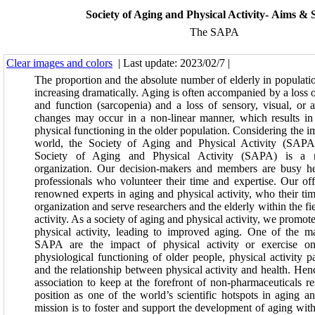
Society of Aging and Physical Activity- Aims & 
The SAPA
Clear images and colors
| Last update: 2023/02/7 |
The proportion and the absolute number of elderly in populati
increasing dramatically. Aging is often accompanied by a loss 
and function (sarcopenia) and a loss of sensory, visual, or 
changes may occur in a non-linear manner, which results in 
physical functioning in the older population. Considering the i
world, the Society of Aging and Physical Activity (SAPA
Society of Aging and Physical Activity (SAPA) is a no
organization. Our decision-makers and members are busy he
professionals who volunteer their time and expertise. Our off
renowned experts in aging and physical activity, who their tim
organization and serve researchers and the elderly within the fi
activity. As a society of aging and physical activity, we promot
physical activity, leading to improved aging. One of the m
SAPA are the impact of physical activity or exercise on
physiological functioning of older people, physical activity p
and the relationship between physical activity and health. Hence
association to keep at the forefront of non-pharmaceuticals re
position as one of the world’s scientific hotspots in aging an
mission is to foster and support the development of aging with