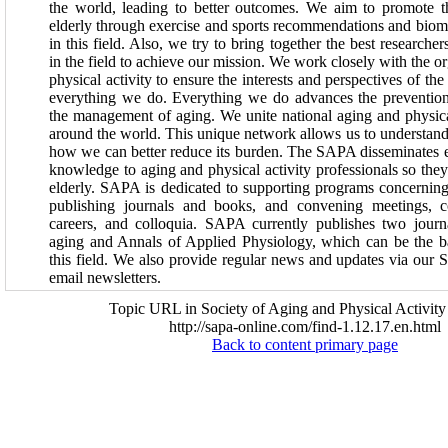
the world, leading to better outcomes. We aim to promote th
elderly through exercise and sports recommendations and biomed
in this field. Also, we try to bring together the best researcher
in the field to achieve our mission. We work closely with the o
physical activity to ensure the interests and perspectives of th
everything we do. Everything we do advances the prevention
the management of aging. We unite national aging and physical
around the world. This unique network allows us to understand
how we can better reduce its burden. The SAPA disseminates e
knowledge to aging and physical activity professionals so they 
elderly. SAPA is dedicated to supporting programs concerning
publishing journals and books, and convening meetings, c
careers, and colloquia. SAPA currently publishes two journa
aging and Annals of Applied Physiology, which can be the ba
this field. We also provide regular news and updates via ou
email newsletters.
Topic URL in Society of Aging and Physical Activity
http://sapa-online.com/find-1.12.17.en.html
Back to content primary page