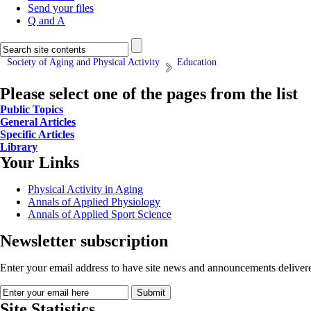
Send your files
Q and A
Society of Aging and Physical Activity
Education
Please select one of the pages from the list
Public Topics
General Articles
Specific Articles
Library
Your Links
Physical Activity in Aging
Annals of Applied Physiology
Annals of Applied Sport Science
Newsletter subscription
Enter your email address to have site news and announcements delivere
Site Statistics