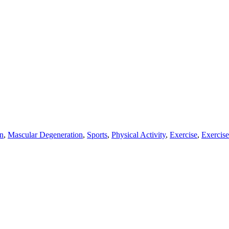
n
,
Mascular Degeneration
,
Sports
,
Physical Activity
,
Exercise
,
Exercise