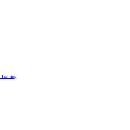
 Training