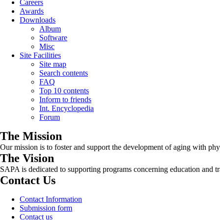
Careers
Awards
Downloads
Album
Software
Misc
Site Facilities
Site map
Search contents
FAQ
Top 10 contents
Inform to friends
Int. Encyclopedia
Forum
The Mission
Our mission is to foster and support the development of aging with phys
The Vision
SAPA is dedicated to supporting programs concerning education and tra
Contact Us
Contact Information
Submission form
Contact us