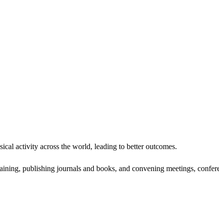
ical activity across the world, leading to better outcomes.
ining, publishing journals and books, and convening meetings, confere