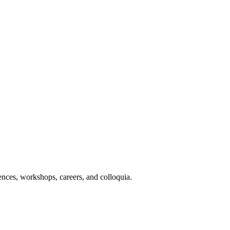
nces, workshops, careers, and colloquia.