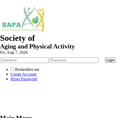
Society of
Aging and Physical Activity
Fri, Aug 7, 2026
Remember me
Create Account
Reset Password