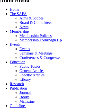
Main Menu
Home
The SAPA
Aims & Scopes
Board & Committees
News
Membership
Membership Policies
Membership Form/Sign Up
Events
Events
Seminars & Meetings
Conferences & Congresses
Education
Public Topics
General Articles
Specific Articles
Library
Research
Publication
Journals
Books
Magazine
Guidelines