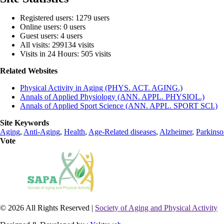
Registered users: 1279 users
Online users: 0 users
Guest users: 4 users
All visits: 299134 visits
Visits in 24 Hours: 505 visits
Related Websites
Physical Activity in Aging (PHYS. ACT. AGING.)
Annals of Applied Physiology (ANN. APPL. PHYSIOL.)
Annals of Applied Sport Science (ANN. APPL. SPORT SCI.)
Site Keywords
Aging
,
Anti-Aging
,
Health
,
Age-Related diseases
,
Alzheimer
,
Parkinso
Vote
© 2026 All Rights Reserved |
Society of Aging and Physical Activity