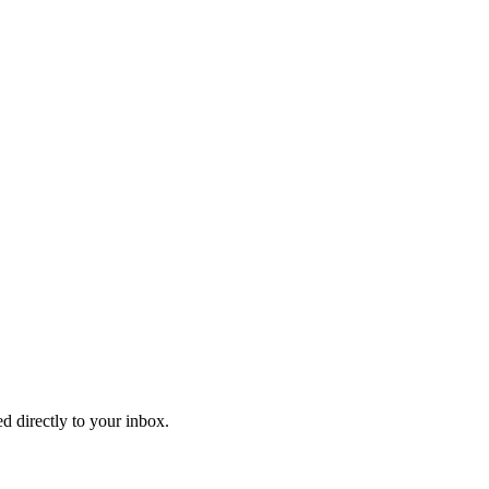
d directly to your inbox.