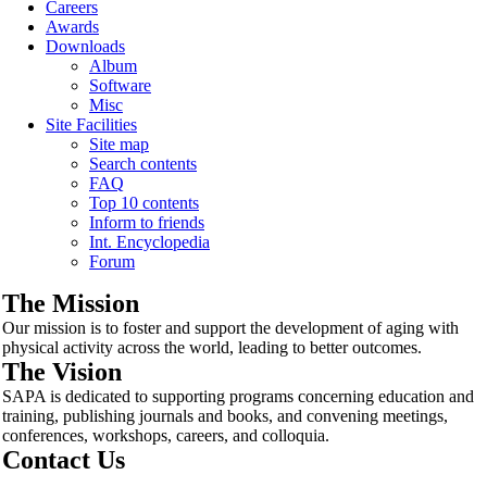
Careers
Awards
Downloads
Album
Software
Misc
Site Facilities
Site map
Search contents
FAQ
Top 10 contents
Inform to friends
Int. Encyclopedia
Forum
The Mission
Our mission is to foster and support the development of aging with
physical activity across the world, leading to better outcomes.
The Vision
SAPA is dedicated to supporting programs concerning education and
training, publishing journals and books, and convening meetings,
conferences, workshops, careers, and colloquia.
Contact Us