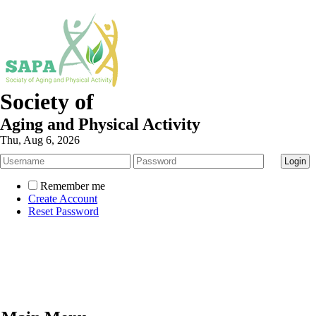
Society of
Aging and Physical Activity
Thu, Aug 6, 2026
Remember me
Create Account
Reset Password