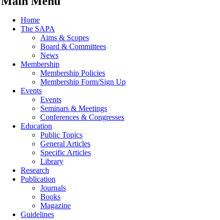
Main Menu
Home
The SAPA
Aims & Scopes
Board & Committees
News
Membership
Membership Policies
Membership Form/Sign Up
Events
Events
Seminars & Meetings
Conferences & Congresses
Education
Public Topics
General Articles
Specific Articles
Library
Research
Publication
Journals
Books
Magazine
Guidelines