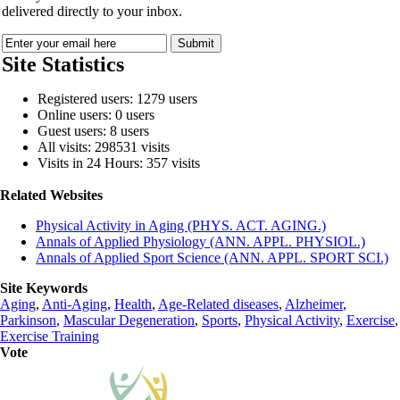
delivered directly to your inbox.
Site Statistics
Registered users: 1279 users
Online users: 0 users
Guest users: 8 users
All visits: 298531 visits
Visits in 24 Hours: 357 visits
Related Websites
Physical Activity in Aging (PHYS. ACT. AGING.)
Annals of Applied Physiology (ANN. APPL. PHYSIOL.)
Annals of Applied Sport Science (ANN. APPL. SPORT SCI.)
Site Keywords
Aging
,
Anti-Aging
,
Health
,
Age-Related diseases
,
Alzheimer
,
Parkinson
,
Mascular Degeneration
,
Sports
,
Physical Activity
,
Exercise
,
Exercise Training
Vote