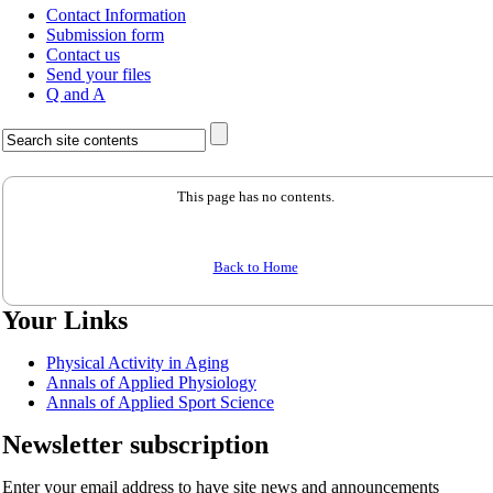
Contact Information
Submission form
Contact us
Send your files
Q and A
This page has no contents.
Back to Home
Your Links
Physical Activity in Aging
Annals of Applied Physiology
Annals of Applied Sport Science
Newsletter subscription
Enter your email address to have site news and announcements