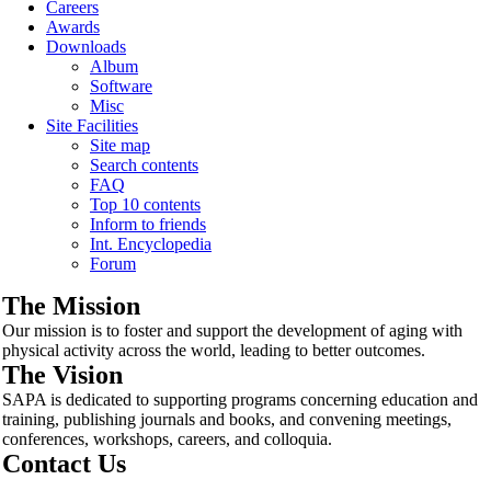
Careers
Awards
Downloads
Album
Software
Misc
Site Facilities
Site map
Search contents
FAQ
Top 10 contents
Inform to friends
Int. Encyclopedia
Forum
The Mission
Our mission is to foster and support the development of aging with
physical activity across the world, leading to better outcomes.
The Vision
SAPA is dedicated to supporting programs concerning education and
training, publishing journals and books, and convening meetings,
conferences, workshops, careers, and colloquia.
Contact Us