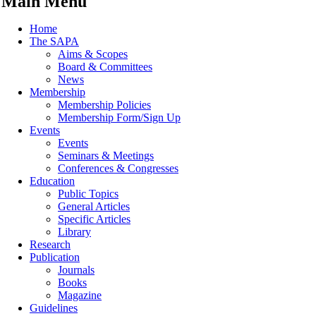
Main Menu
Home
The SAPA
Aims & Scopes
Board & Committees
News
Membership
Membership Policies
Membership Form/Sign Up
Events
Events
Seminars & Meetings
Conferences & Congresses
Education
Public Topics
General Articles
Specific Articles
Library
Research
Publication
Journals
Books
Magazine
Guidelines