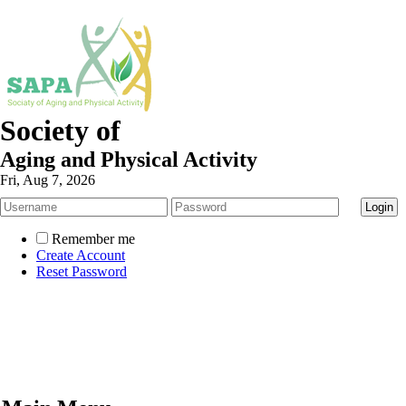
Society of
Aging and Physical Activity
Fri, Aug 7, 2026
Remember me
Create Account
Reset Password