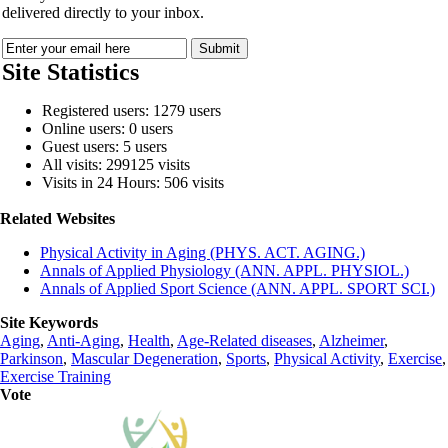
delivered directly to your inbox.
Site Statistics
Registered users: 1279 users
Online users: 0 users
Guest users: 5 users
All visits: 299125 visits
Visits in 24 Hours: 506 visits
Related Websites
Physical Activity in Aging (PHYS. ACT. AGING.)
Annals of Applied Physiology (ANN. APPL. PHYSIOL.)
Annals of Applied Sport Science (ANN. APPL. SPORT SCI.)
Site Keywords
Aging
,
Anti-Aging
,
Health
,
Age-Related diseases
,
Alzheimer
,
Parkinson
,
Mascular Degeneration
,
Sports
,
Physical Activity
,
Exercise
,
Exercise Training
Vote