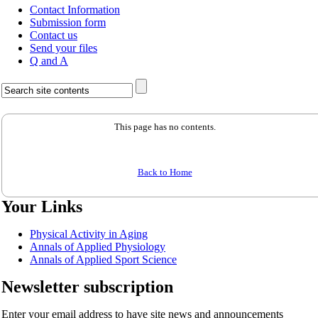
Contact Information
Submission form
Contact us
Send your files
Q and A
This page has no contents.
Back to Home
Your Links
Physical Activity in Aging
Annals of Applied Physiology
Annals of Applied Sport Science
Newsletter subscription
Enter your email address to have site news and announcements