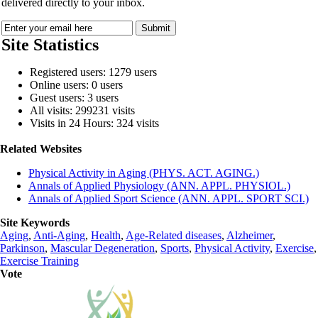
delivered directly to your inbox.
Site Statistics
Registered users: 1279 users
Online users: 0 users
Guest users: 3 users
All visits: 299231 visits
Visits in 24 Hours: 324 visits
Related Websites
Physical Activity in Aging (PHYS. ACT. AGING.)
Annals of Applied Physiology (ANN. APPL. PHYSIOL.)
Annals of Applied Sport Science (ANN. APPL. SPORT SCI.)
Site Keywords
Aging
,
Anti-Aging
,
Health
,
Age-Related diseases
,
Alzheimer
,
Parkinson
,
Mascular Degeneration
,
Sports
,
Physical Activity
,
Exercise
,
Exercise Training
Vote