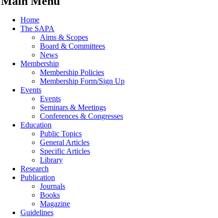
Main Menu
Home
The SAPA
Aims & Scopes
Board & Committees
News
Membership
Membership Policies
Membership Form/Sign Up
Events
Events
Seminars & Meetings
Conferences & Congresses
Education
Public Topics
General Articles
Specific Articles
Library
Research
Publication
Journals
Books
Magazine
Guidelines