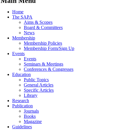
Main Menu
Home
The SAPA
Aims & Scopes
Board & Committees
News
Membership
Membership Policies
Membership Form/Sign Up
Events
Events
Seminars & Meetings
Conferences & Congresses
Education
Public Topics
General Articles
Specific Articles
Library
Research
Publication
Journals
Books
Magazine
Guidelines