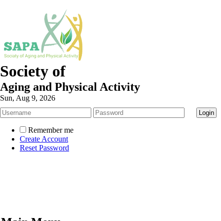
Society of
Aging and Physical Activity
Sun, Aug 9, 2026
Remember me
Create Account
Reset Password