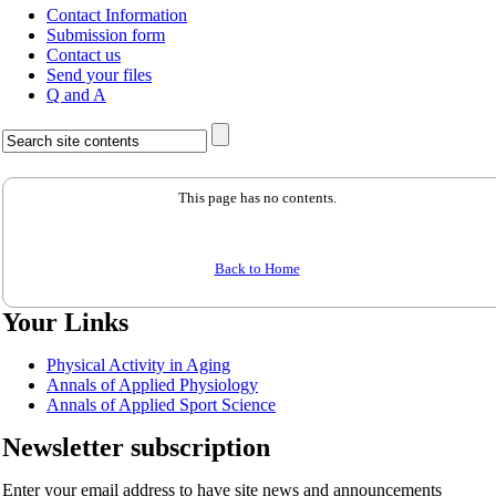
Contact Information
Submission form
Contact us
Send your files
Q and A
This page has no contents.
Back to Home
Your Links
Physical Activity in Aging
Annals of Applied Physiology
Annals of Applied Sport Science
Newsletter subscription
Enter your email address to have site news and announcements