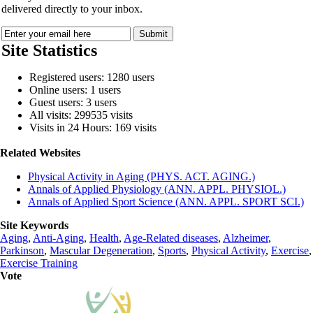
delivered directly to your inbox.
Site Statistics
Registered users: 1280 users
Online users: 1 users
Guest users: 3 users
All visits: 299535 visits
Visits in 24 Hours: 169 visits
Related Websites
Physical Activity in Aging (PHYS. ACT. AGING.)
Annals of Applied Physiology (ANN. APPL. PHYSIOL.)
Annals of Applied Sport Science (ANN. APPL. SPORT SCI.)
Site Keywords
Aging
,
Anti-Aging
,
Health
,
Age-Related diseases
,
Alzheimer
,
Parkinson
,
Mascular Degeneration
,
Sports
,
Physical Activity
,
Exercise
,
Exercise Training
Vote