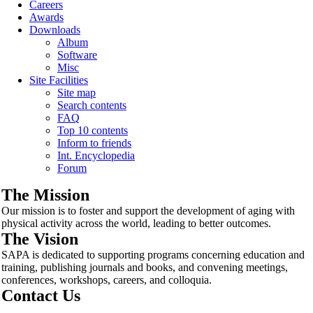
Careers
Awards
Downloads
Album
Software
Misc
Site Facilities
Site map
Search contents
FAQ
Top 10 contents
Inform to friends
Int. Encyclopedia
Forum
The Mission
Our mission is to foster and support the development of aging with
physical activity across the world, leading to better outcomes.
The Vision
SAPA is dedicated to supporting programs concerning education and
training, publishing journals and books, and convening meetings,
conferences, workshops, careers, and colloquia.
Contact Us