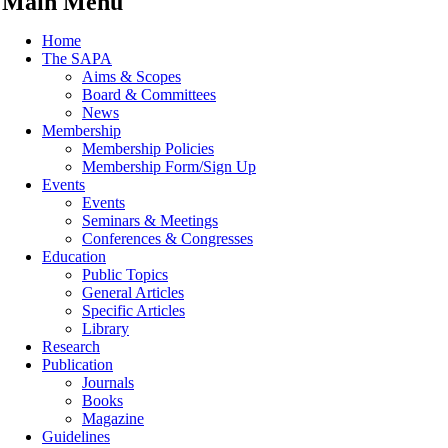
Main Menu
Home
The SAPA
Aims & Scopes
Board & Committees
News
Membership
Membership Policies
Membership Form/Sign Up
Events
Events
Seminars & Meetings
Conferences & Congresses
Education
Public Topics
General Articles
Specific Articles
Library
Research
Publication
Journals
Books
Magazine
Guidelines