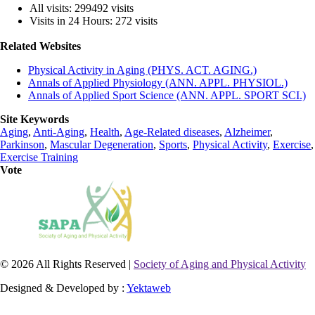
All visits: 299492 visits
Visits in 24 Hours: 272 visits
Related Websites
Physical Activity in Aging (PHYS. ACT. AGING.)
Annals of Applied Physiology (ANN. APPL. PHYSIOL.)
Annals of Applied Sport Science (ANN. APPL. SPORT SCI.)
Site Keywords
Aging
,
Anti-Aging
,
Health
,
Age-Related diseases
,
Alzheimer
,
Parkinson
,
Mascular Degeneration
,
Sports
,
Physical Activity
,
Exercise
,
Exercise Training
Vote
© 2026 All Rights Reserved |
Society of Aging and Physical Activity
Designed & Developed by :
Yektaweb