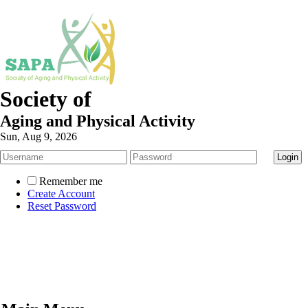
Society of
Aging and Physical Activity
Sun, Aug 9, 2026
Remember me
Create Account
Reset Password