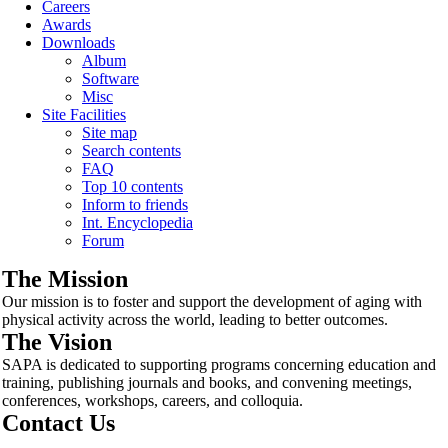
Careers
Awards
Downloads
Album
Software
Misc
Site Facilities
Site map
Search contents
FAQ
Top 10 contents
Inform to friends
Int. Encyclopedia
Forum
The Mission
Our mission is to foster and support the development of aging with
physical activity across the world, leading to better outcomes.
The Vision
SAPA is dedicated to supporting programs concerning education and
training, publishing journals and books, and convening meetings,
conferences, workshops, careers, and colloquia.
Contact Us