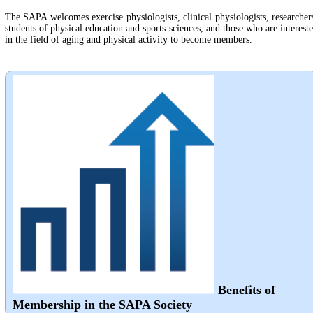
The SAPA welcomes exercise physiologists, clinical physiologists, researcher
students of physical education and sports sciences, and those who are interest
in the field of aging and physical activity to become members.
Benefits of
Membership in the SAPA Society