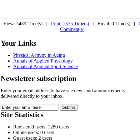
View: 5489 Time(s) |
Print: 1375 Time(s)
| Email: 0 Time(s) |
Comment(s)
Your Links
Physical Activity in Aging
Annals of Applied Physiology
Annals of Applied Sport Science
Newsletter subscription
Enter your email address to have site news and announcements
delivered directly to your inbox.
Site Statistics
Registered users: 1280 users
Online users: 0 users
Guest users: 2 users