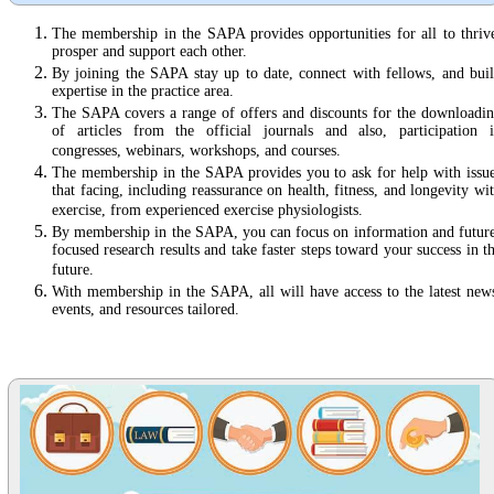
The membership in the SAPA provides opportunities for all to thriv
prosper and support each other.
By joining the SAPA stay up to date, connect with fellows, and bui
expertise in the practice area.
The SAPA covers a range of offers and discounts for the downloadi
of articles from the official journals and also, participation 
congresses, webinars, workshops, and courses.
The membership in the SAPA provides you to ask for help with issu
that facing, including reassurance on health, fitness, and longevity wi
exercise, from experienced exercise physiologists.
By membership in the SAPA, you can focus on information and futur
focused research results and take faster steps toward your success in t
future.
With membership in the SAPA, all will have access to the latest new
events, and resources tailored.