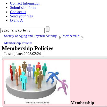
Contact Information
Submission form
Contact us
Send your files
Q and A
Society of Aging and Physical Activity
Membership
Membership Policies
Membership Policies
| Last update: 2023/02/24 |
Membership