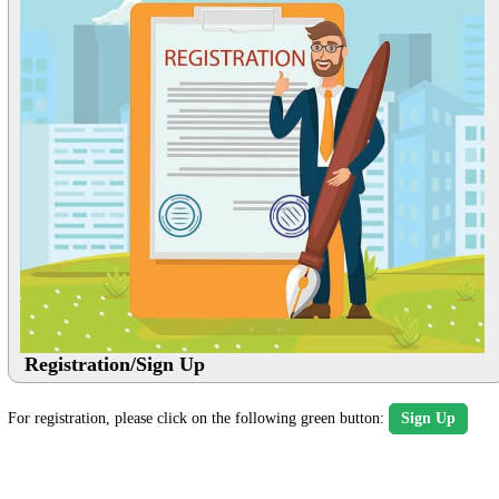
Registration/Sign Up
For registration, please click on the following green button:
Sign Up