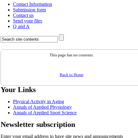
Contact Information
Submission form
Contact us
Send your files
Q and A
This page has no contents.
Back to Home
Your Links
Physical Activity in Aging
Annals of Applied Physiology
Annals of Applied Sport Science
Newsletter subscription
Enter your email address to have site news and announcements