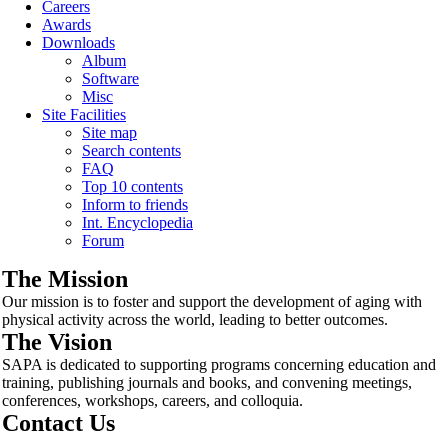
Careers
Awards
Downloads
Album
Software
Misc
Site Facilities
Site map
Search contents
FAQ
Top 10 contents
Inform to friends
Int. Encyclopedia
Forum
The Mission
Our mission is to foster and support the development of aging with
physical activity across the world, leading to better outcomes.
The Vision
SAPA is dedicated to supporting programs concerning education and
training, publishing journals and books, and convening meetings,
conferences, workshops, careers, and colloquia.
Contact Us