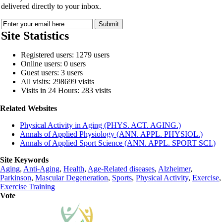
delivered directly to your inbox.
Site Statistics
Registered users: 1279 users
Online users: 0 users
Guest users: 3 users
All visits: 298699 visits
Visits in 24 Hours: 283 visits
Related Websites
Physical Activity in Aging (PHYS. ACT. AGING.)
Annals of Applied Physiology (ANN. APPL. PHYSIOL.)
Annals of Applied Sport Science (ANN. APPL. SPORT SCI.)
Site Keywords
Aging
,
Anti-Aging
,
Health
,
Age-Related diseases
,
Alzheimer
,
Parkinson
,
Mascular Degeneration
,
Sports
,
Physical Activity
,
Exercise
,
Exercise Training
Vote