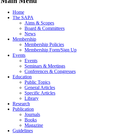
Main Menu
Home
The SAPA
Aims & Scopes
Board & Committees
News
Membership
Membership Policies
Membership Form/Sign Up
Events
Events
Seminars & Meetings
Conferences & Congresses
Education
Public Topics
General Articles
Specific Articles
Library
Research
Publication
Journals
Books
Magazine
Guidelines