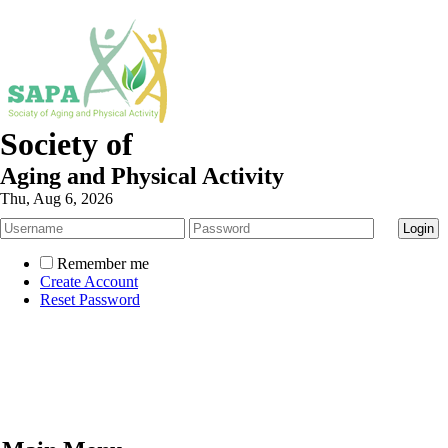
Society of
Aging and Physical Activity
Thu, Aug 6, 2026
Remember me
Create Account
Reset Password